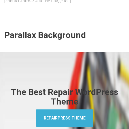
[contact-form-7 404 "Не найдено"]
Parallax Background
The Best Repair WordPress
Theme
REPAIRPRESS THEME