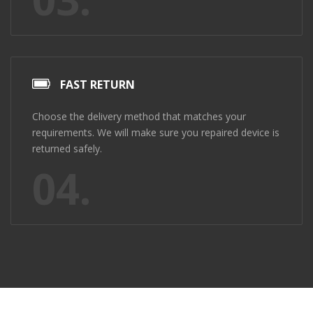
FAST RETURN
Choose the delivery method that matches your
requirements. We will make sure you repaired device is
returned safely.
04.