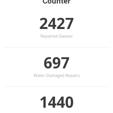
Counter
2427
Repaired Glasses
697
Water Damaged Repairs
1440