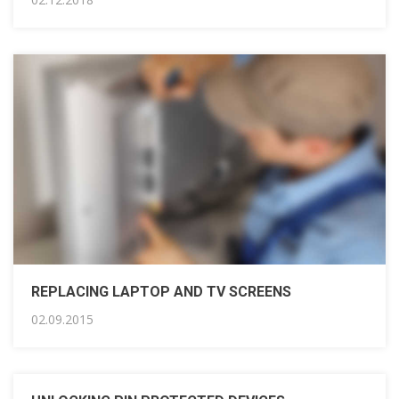
REPLACING LAPTOP AND TV SCREENS
02.09.2015