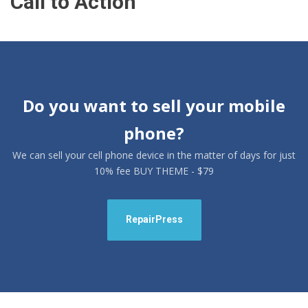
Call to Action
Do you want to sell your mobile
phone?
We can sell your cell phone device in the matter of days for just
10% fee BUY THEME - $79
RepairPress