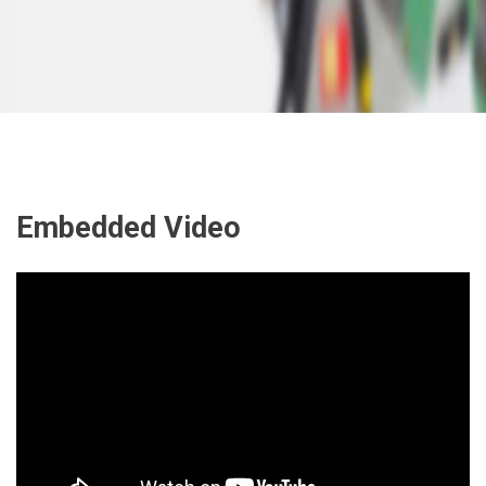
Embedded Video