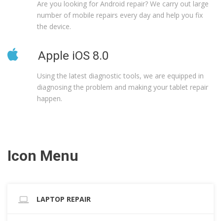
Are you looking for Android repair? We carry out large
number of mobile repairs every day and help you fix
the device.
Apple iOS 8.0
Using the latest diagnostic tools, we are equipped in
diagnosing the problem and making your tablet repair
happen.
Icon Menu
LAPTOP REPAIR