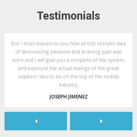
Testimonials
But I must explain to you how all this mistakn idea
of denouncing pleasure and praising pain was
born and I will give you a complete of the system,
and expound the actual teaings of the great
explorer idea to be on the top of the mobile
industry.
JOSEPH JIMENEZ
Следующая
Предыдущ