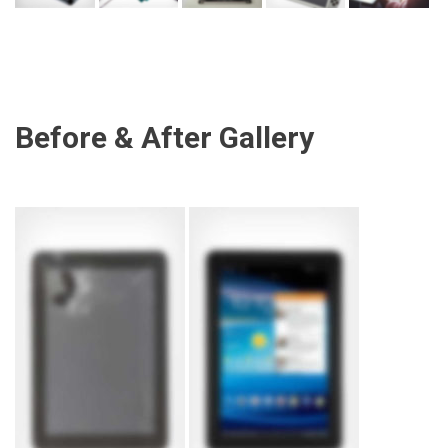
Before & After Gallery