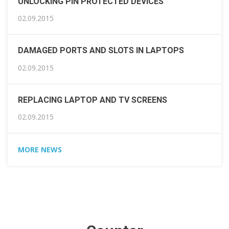
UNLOCKING PIN PROTECTED DEVICES
02.09.2015
DAMAGED PORTS AND SLOTS IN LAPTOPS
02.09.2015
REPLACING LAPTOP AND TV SCREENS
02.09.2015
MORE NEWS