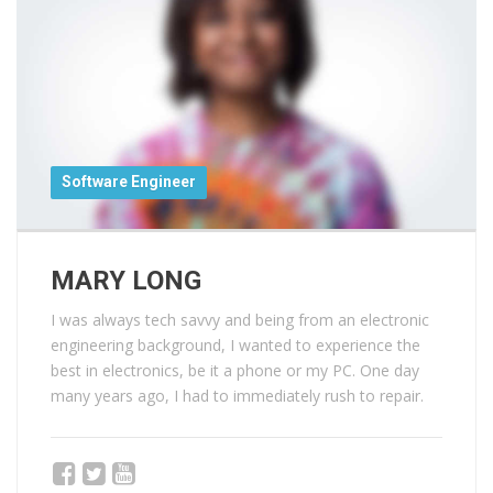
Software Engineer
MARY LONG
I was always tech savvy and being from an electronic
engineering background, I wanted to experience the
best in electronics, be it a phone or my PC. One day
many years ago, I had to immediately rush to repair.