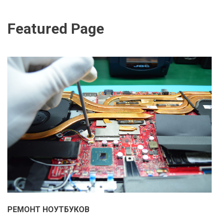
Featured Page
РЕМОНТ НОУТБУКОВ