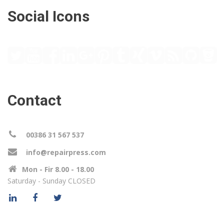
Social Icons
Contact
00386 31 567 537
info@repairpress.com
Mon - Fir 8.00 - 18.00
Saturday - Sunday CLOSED