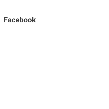
Facebook