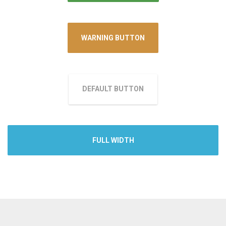
WARNING BUTTON
DEFAULT BUTTON
FULL WIDTH