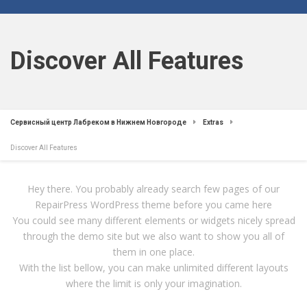
Discover All Features
Сервисный центр Лабреком в Нижнем Новгороде
Extras
Discover All Features
Hey there. You probably already search few pages of our
RepairPress WordPress theme before you came here
You could see many different elements or widgets nicely spread
through the demo site but we also want to show you all of
them in one place.
With the list bellow, you can make unlimited different layouts
where the limit is only your imagination.