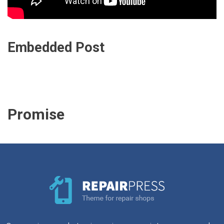
Embedded Post
Promise