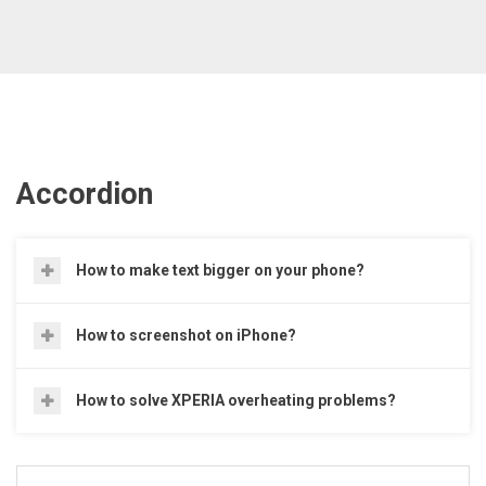
Accordion
How to make text bigger on your phone?
How to screenshot on iPhone?
How to solve XPERIA overheating problems?