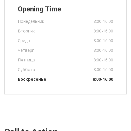
Opening Time
Понедельник
8:00-16:00
Вторник
8:00-16:00
Среда
8:00-16:00
Четверг
8:00-16:00
Пятница
8:00-16:00
Суббота
8:00-16:00
Воскресенье
8:00-16:00