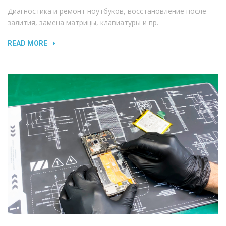
Диагностика и ремонт ноутбуков, восстановление после
залития, замена матрицы, клавиатуры и пр.
READ MORE