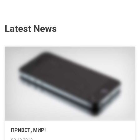
Latest News
ПРИВЕТ, МИР!
02.12.2018