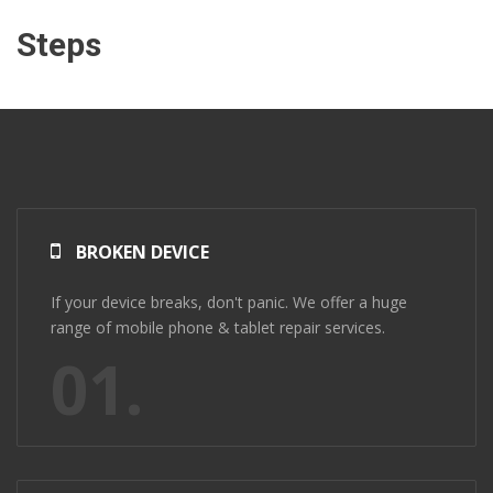
Steps
BROKEN DEVICE
If your device breaks, don't panic. We offer a huge
range of mobile phone & tablet repair services.
01.