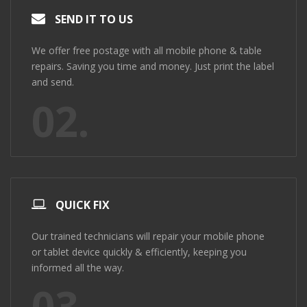
SEND IT TO US
We offer free postage with all mobile phone & table
repairs. Saving you time and money. Just print the label
and send.
02.
QUICK FIX
Our trained technicians will repair your mobile phone
or tablet device quickly & efficiently, keeping you
informed all the way.
03.