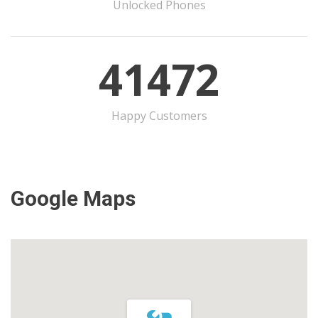
Unlocked Phones
41472
Happy Customers
Google Maps