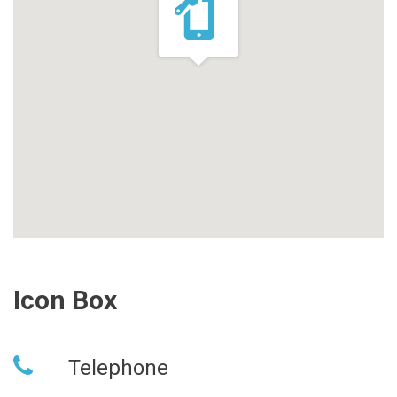
Icon Box
Telephone