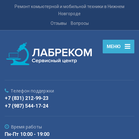
Ремонт комьютерной и мобильной техники в Нижнем
Новгороде
Отзывы
Вопросы
МЕНЮ
Телефон поддержки
+7 (831) 212-99-23
+7 (987) 544-17-24
Время работы
Пн-Пт 10:00 - 19:00