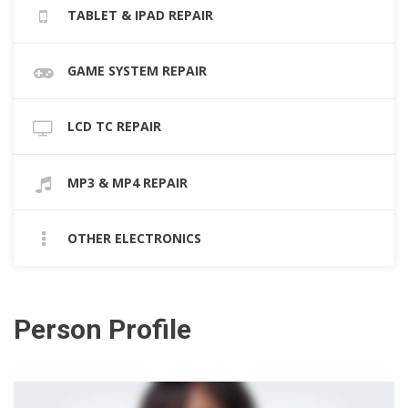
TABLET & IPAD REPAIR
GAME SYSTEM REPAIR
LCD TC REPAIR
MP3 & MP4 REPAIR
OTHER ELECTRONICS
Person Profile