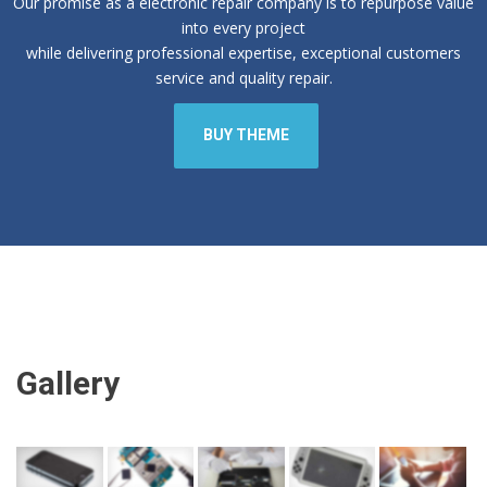
Our promise as a electronic repair company is to repurpose value
into every project
while delivering professional expertise, exceptional customers
service and quality repair.
BUY THEME
Gallery