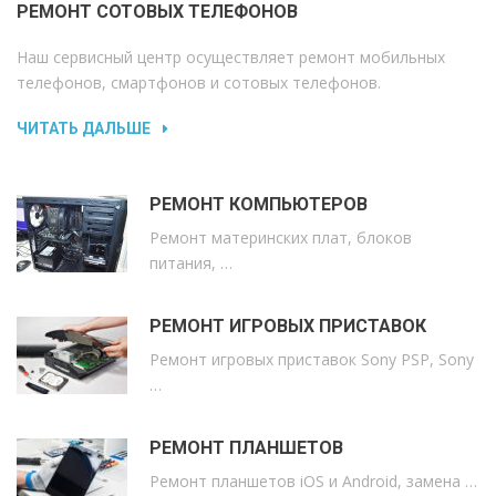
РЕМОНТ СОТОВЫХ ТЕЛЕФОНОВ
Наш сервисный центр осуществляет ремонт мобильных
телефонов, смартфонов и сотовых телефонов.
ЧИТАТЬ ДАЛЬШЕ
РЕМОНТ КОМПЬЮТЕРОВ
Ремонт материнских плат, блоков
питания, …
РЕМОНТ ИГРОВЫХ ПРИСТАВОК
Ремонт игровых приставок Sony PSP, Sony
…
РЕМОНТ ПЛАНШЕТОВ
Ремонт планшетов iOS и Android, замена …