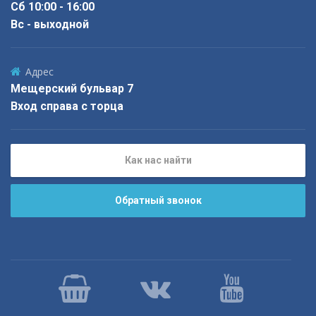
Сб 10:00 - 16:00
Вс - выходной
Адрес
Мещерский бульвар 7
Вход справа с торца
Как нас найти
Обратный звонок