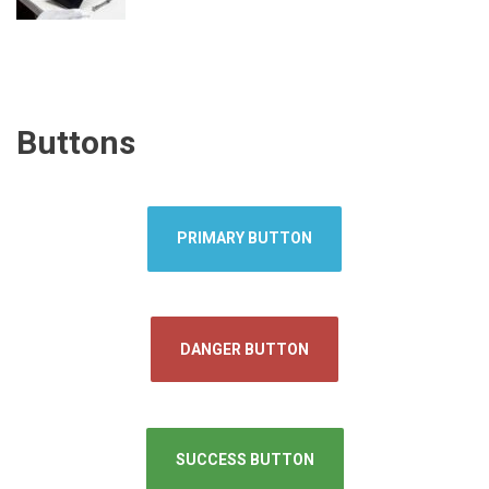
Buttons
PRIMARY BUTTON
DANGER BUTTON
SUCCESS BUTTON