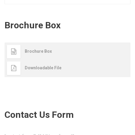
Brochure Box
Brochure Box
Downloadable File
Contact Us Form